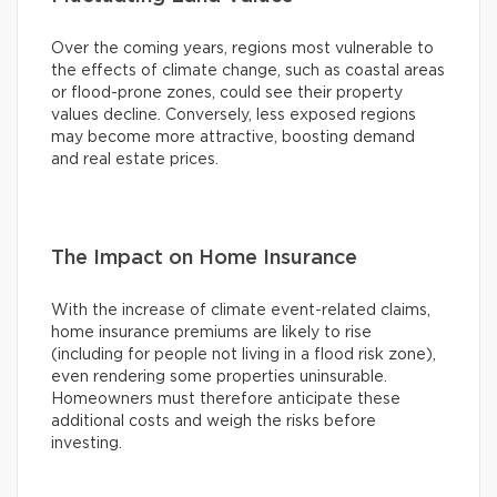
Over the coming years, regions most vulnerable to
the effects of climate change, such as coastal areas
or flood-prone zones, could see their property
values decline. Conversely, less exposed regions
may become more attractive, boosting demand
and real estate prices.
The Impact on Home Insurance
With the increase of climate event-related claims,
home insurance premiums are likely to rise
(including for people not living in a flood risk zone),
even rendering some properties uninsurable.
Homeowners must therefore anticipate these
additional costs and weigh the risks before
investing.