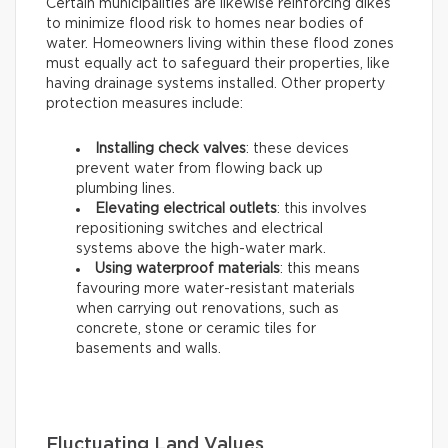
Certain municipalities are likewise reinforcing dikes
to minimize flood risk to homes near bodies of
water. Homeowners living within these flood zones
must equally act to safeguard their properties, like
having drainage systems installed. Other property
protection measures include:
Installing check valves
: these devices
prevent water from flowing back up
plumbing lines.
Elevating electrical outlets
: this involves
repositioning switches and electrical
systems above the high-water mark.
Using waterproof materials
: this means
favouring more water-resistant materials
when carrying out renovations, such as
concrete, stone or ceramic tiles for
basements and walls.
Fluctuating Land Values