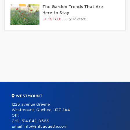
The Garden Trends That Are
Here to Stay
LIFESTYLE
|
July 17 2026
WESTMOUNT
1225 avenue Greene
Westmount, Québec, H3Z 2A4
Off.:
Cell.:
514 842-0563
Email:
info@mfcaouette.com