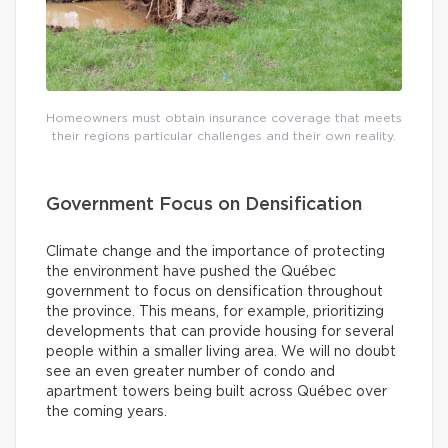
Homeowners must obtain insurance coverage that meets
their regions particular challenges and their own reality.
Government Focus on Densification
Climate change and the importance of protecting
the environment have pushed the Québec
government to focus on densification throughout
the province. This means, for example, prioritizing
developments that can provide housing for several
people within a smaller living area. We will no doubt
see an even greater number of condo and
apartment towers being built across Québec over
the coming years.