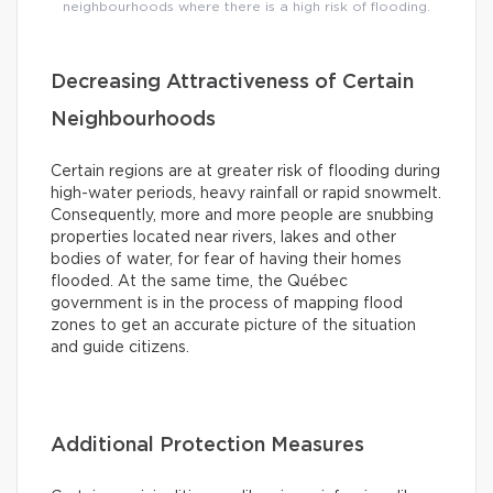
neighbourhoods where there is a high risk of flooding.
Decreasing Attractiveness of Certain
Neighbourhoods
Certain regions are at greater risk of flooding during
high-water periods, heavy rainfall or rapid snowmelt.
Consequently, more and more people are snubbing
properties located near rivers, lakes and other
bodies of water, for fear of having their homes
flooded. At the same time, the Québec
government is in the process of mapping flood
zones to get an accurate picture of the situation
and guide citizens.
Additional Protection Measures