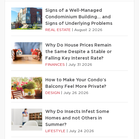
Signs of a Well-Managed
Condominium Building… and
Signs of Underlying Problems
REAL ESTATE
|
August 2 2026
Why Do House Prices Remain
the Same Despite a Stable or
Falling Key Interest Rate?
FINANCES
|
July 31 2026
How to Make Your Condo’s
Balcony Feel More Private?
DESIGN
|
July 26 2026
Why Do Insects Infest Some
Homes and not Others in
Summer?
LIFESTYLE
|
July 24 2026