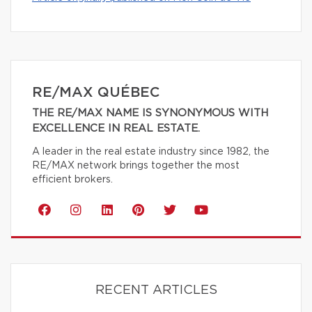
RE/MAX QUÉBEC
THE RE/MAX NAME IS SYNONYMOUS WITH
EXCELLENCE IN REAL ESTATE.
A leader in the real estate industry since 1982, the
RE/MAX network brings together the most
efficient brokers.
RECENT ARTICLES