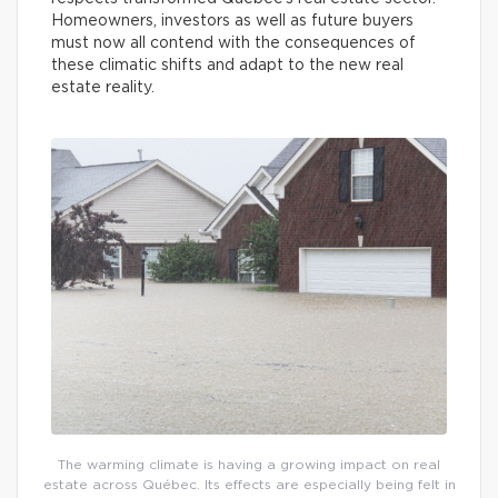
Homeowners, investors as well as future buyers
must now all contend with the consequences of
these climatic shifts and adapt to the new real
estate reality.
The warming climate is having a growing impact on real
estate across Québec. Its effects are especially being felt in