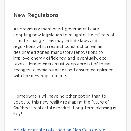
New Regulations
As previously mentioned, governments are
adopting new legislation to mitigate the effects of
climate change. This may include laws and
regulations which restrict construction within
designated zones, mandatory renovations to
improve energy efficiency, and, eventually, eco-
taxes. Homeowners must keep abreast of these
changes to avoid surprises and ensure compliance
with the new requirements.
Homeowners will have no other option than to
adapt to this new reality reshaping the future of
Québec’s real estate market. Long-term planning is
key!
Article originally published on Mon Coin de Vie