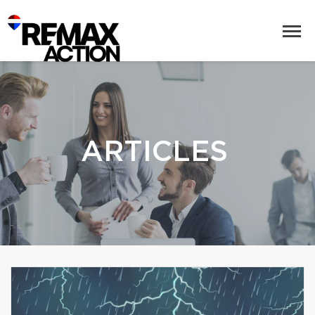
ARTICLES