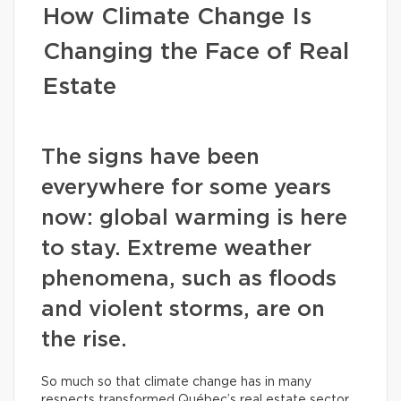
How Climate Change Is
Changing the Face of Real
Estate
The signs have been
everywhere for some years
now: global warming is here
to stay. Extreme weather
phenomena, such as floods
and violent storms, are on
the rise.
So much so that climate change has in many
respects transformed Québec’s real estate sector.