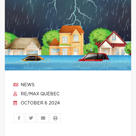
NEWS
RE/MAX QUÉBEC
OCTOBER 6 2024