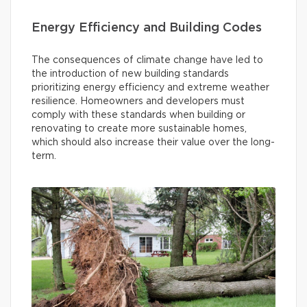
Energy Efficiency and Building Codes
The consequences of climate change have led to
the introduction of new building standards
prioritizing energy efficiency and extreme weather
resilience. Homeowners and developers must
comply with these standards when building or
renovating to create more sustainable homes,
which should also increase their value over the long-
term.