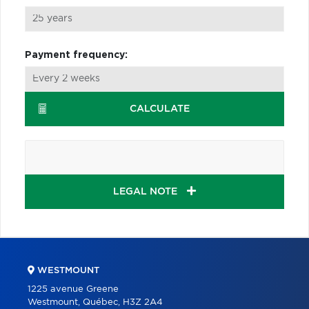
Payment frequency:
CALCULATE
LEGAL NOTE
WESTMOUNT
1225 avenue Greene
Westmount, Québec, H3Z 2A4