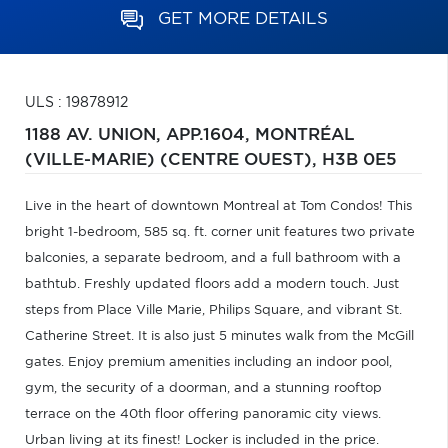
GET MORE DETAILS
ULS : 19878912
1188 AV. UNION, APP.1604,
MONTRÉAL
(VILLE-MARIE) (CENTRE OUEST),
H3B 0E5
Live in the heart of downtown Montreal at Tom Condos! This
bright 1-bedroom, 585 sq. ft. corner unit features two private
balconies, a separate bedroom, and a full bathroom with a
bathtub. Freshly updated floors add a modern touch. Just
steps from Place Ville Marie, Philips Square, and vibrant St.
Catherine Street. It is also just 5 minutes walk from the McGill
gates. Enjoy premium amenities including an indoor pool,
gym, the security of a doorman, and a stunning rooftop
terrace on the 40th floor offering panoramic city views.
Urban living at its finest! Locker is included in the price.