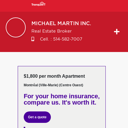
MICHAEL
MARTIN INC.
Real Estate Broker
Cell. :
514-582-7007
$1,800 per month Apartment
Montréal (Ville-Marie) (Centre Ouest)
For your home insurance,
compare us. It's worth it.
Get a quote