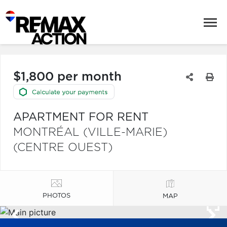
$1,800 per month
APARTMENT FOR RENT
MONTRÉAL (VILLE-MARIE)
(CENTRE OUEST)
PHOTOS
MAP