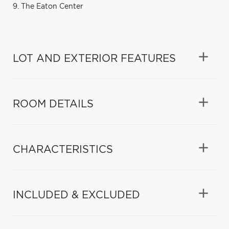
9. The Eaton Center
LOT AND EXTERIOR FEATURES
ROOM DETAILS
CHARACTERISTICS
INCLUDED & EXCLUDED