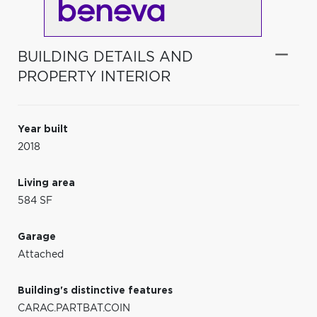
BUILDING DETAILS AND
PROPERTY INTERIOR
Year built
2018
Living area
584 SF
Garage
Attached
Building's distinctive features
CARAC.PARTBAT.COIN