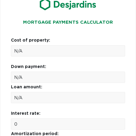
MORTGAGE PAYMENTS CALCULATOR
Cost of property:
Down payment:
Loan amount:
Interest rate:
Amortization period: