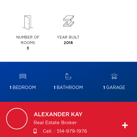
NUMBER OF
YEAR BUILT
ROOMS
2018
3
1
BEDROOM
1
BATHROOM
1
GARAGE
ALEXANDER
KAY
Real Estate Broker
Cell. :
514-979-1976