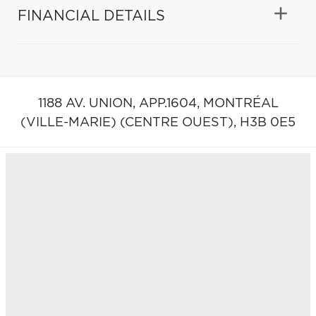
FINANCIAL DETAILS
1188 AV. UNION, APP.1604,
MONTRÉAL
(VILLE-MARIE) (CENTRE OUEST),
H3B 0E5