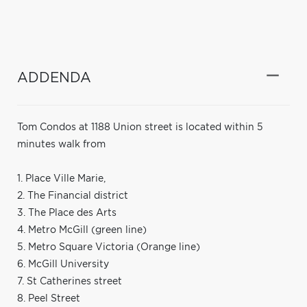
ADDENDA
Tom Condos at 1188 Union street is located within 5
minutes walk from
1. Place Ville Marie,
2. The Financial district
3. The Place des Arts
4. Metro McGill (green line)
5. Metro Square Victoria (Orange line)
6. McGill University
7. St Catherines street
8. Peel Street