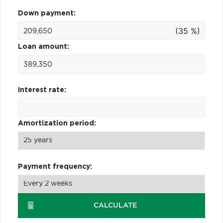
Down payment:
(35 %)
Loan amount:
Interest rate:
Amortization period:
Payment frequency:
CALCULATE