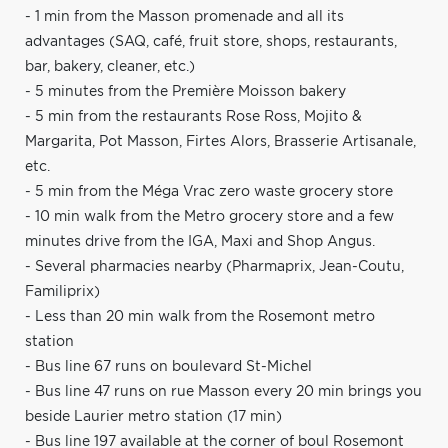
- 1 min from the Masson promenade and all its
advantages (SAQ, café, fruit store, shops, restaurants,
bar, bakery, cleaner, etc.)
- 5 minutes from the Première Moisson bakery
- 5 min from the restaurants Rose Ross, Mojito &
Margarita, Pot Masson, Firtes Alors, Brasserie Artisanale,
etc.
- 5 min from the Méga Vrac zero waste grocery store
- 10 min walk from the Metro grocery store and a few
minutes drive from the IGA, Maxi and Shop Angus.
- Several pharmacies nearby (Pharmaprix, Jean-Coutu,
Familiprix)
- Less than 20 min walk from the Rosemont metro
station
- Bus line 67 runs on boulevard St-Michel
- Bus line 47 runs on rue Masson every 20 min brings you
beside Laurier metro station (17 min)
- Bus line 197 available at the corner of boul Rosemont