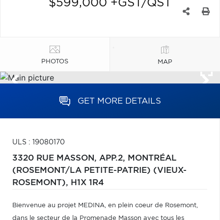
$599,000 +GST/QST
PHOTOS
MAP
GET MORE DETAILS
ULS : 19080170
3320 RUE MASSON, APP.2,
MONTRÉAL
(ROSEMONT/LA PETITE-PATRIE) (VIEUX-
ROSEMONT),
H1X 1R4
Bienvenue au projet MEDINA, en plein coeur de Rosemont,
dans le secteur de la Promenade Masson avec tous les