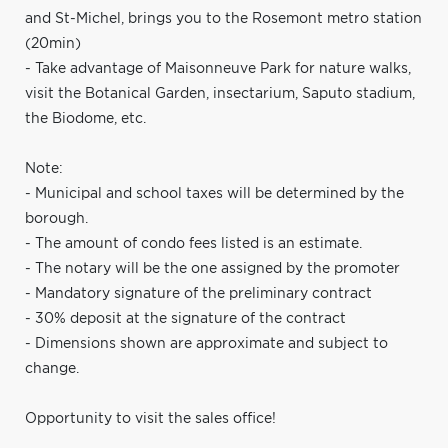
and St-Michel, brings you to the Rosemont metro station
(20min)
- Take advantage of Maisonneuve Park for nature walks,
visit the Botanical Garden, insectarium, Saputo stadium,
the Biodome, etc.
Note:
- Municipal and school taxes will be determined by the
borough.
- The amount of condo fees listed is an estimate.
- The notary will be the one assigned by the promoter
- Mandatory signature of the preliminary contract
- 30% deposit at the signature of the contract
- Dimensions shown are approximate and subject to
change.
Opportunity to visit the sales office!