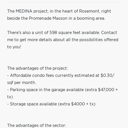
The MEDINA project, in the heart of Rosemont, right
beside the Promenade Masson in a booming area.
There's also a unit of 598 square feet available. Contact
me to get more details about all the possibilities offered
to you!
The advantages of the project:
- Affordable condo fees currently estimated at $0.30/
sqf per month.
- Parking space in the garage available (extra $47,000 +
tx)
- Storage space available (extra $4000 + tx)
The advantages of the sector: