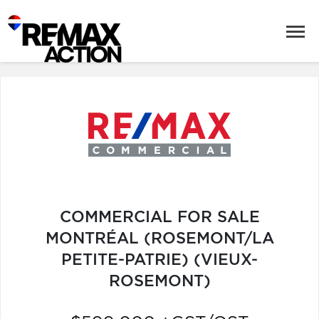
COMMERCIAL FOR SALE
MONTRÉAL (ROSEMONT/LA
PETITE-PATRIE) (VIEUX-
ROSEMONT)