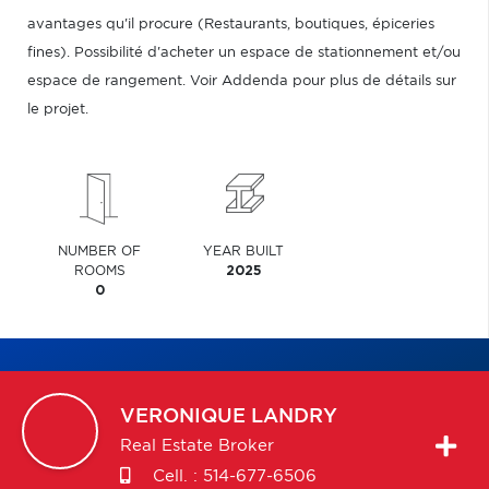
avantages qu'il procure (Restaurants, boutiques, épiceries
fines). Possibilité d'acheter un espace de stationnement et/ou
espace de rangement. Voir Addenda pour plus de détails sur
le projet.
NUMBER OF
YEAR BUILT
ROOMS
2025
0
VERONIQUE
LANDRY
Real Estate Broker
Cell. :
514-677-6506