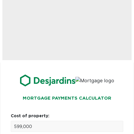
MORTGAGE PAYMENTS CALCULATOR
Cost of property: