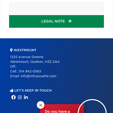
LEGAL NOTE
WESTMOUNT
1225 avenue Greene
Westmount, Québec, H3Z 2A4
Off.:
Cell.:
514 842-0563
Email:
info@mfcaouette.com
LET'S KEEP IN TOUCH
×
Do you have a