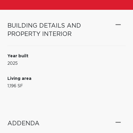
BUILDING DETAILS AND
PROPERTY INTERIOR
Year built
2025
Living area
1,196 SF
ADDENDA