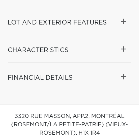
LOT AND EXTERIOR FEATURES
CHARACTERISTICS
FINANCIAL DETAILS
3320 RUE MASSON, APP.2,
MONTRÉAL
(ROSEMONT/LA PETITE-PATRIE) (VIEUX-
ROSEMONT),
H1X 1R4